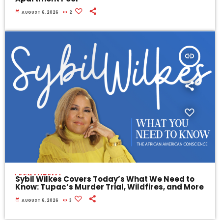
today
AUGUST 6, 2026
2
insert_link
FEATURED
Sybil Wilkes Covers Today’s What We Need to
Know: Tupac’s Murder Trial, Wildfires, and More
today
AUGUST 6, 2026
3