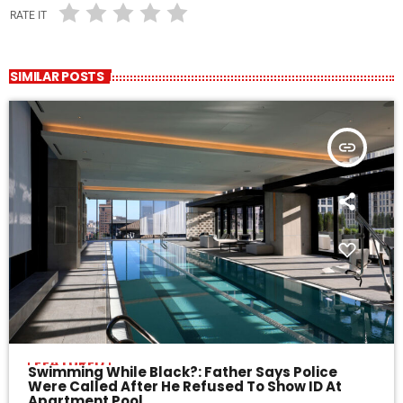
RATE IT
SIMILAR POSTS
insert_link
FEATURED
Swimming While Black?: Father Says Police
Were Called After He Refused To Show ID At
Apartment Pool