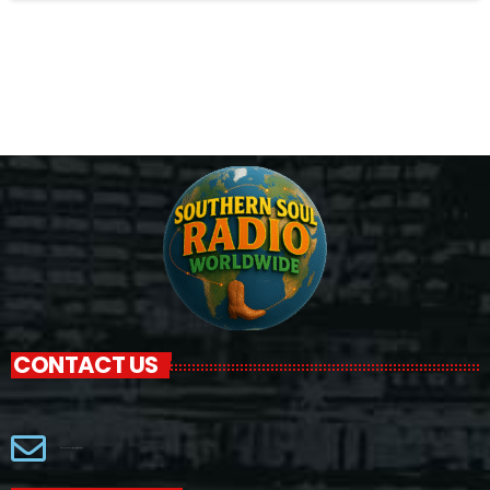
CONTACT US
Macjackproductions@gmail.com