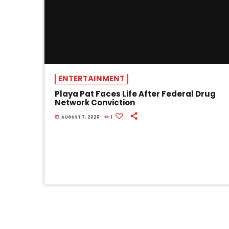
ENTERTAINMENT
Playa Pat Faces Life After Federal Drug
Network Conviction
today
AUGUST 7, 2026
1