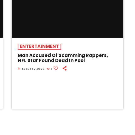
ENTERTAINMENT
Man Accused Of Scamming Rappers,
NFL Star Found Dead In Pool
today
AUGUST 7, 2026
1