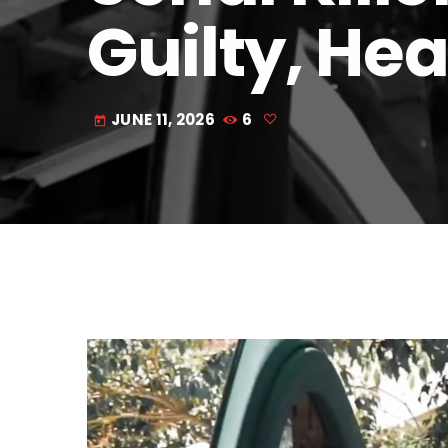
Guilty, Hea
JUNE 11, 2026
6
today