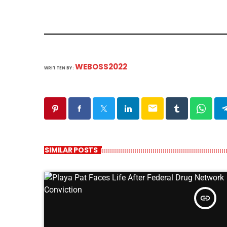
WEBOSS2022
WRITTEN BY:
email
SIMILAR POSTS
insert_link