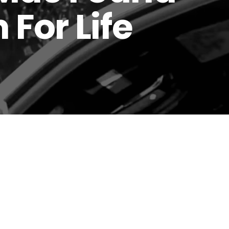
 For Life