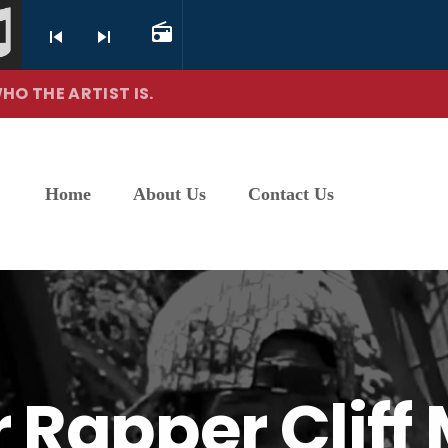
radio
skip_previous
skip_next
HO THE ARTIST IS.
Home
About Us
Contact Us
er Rapper Clif