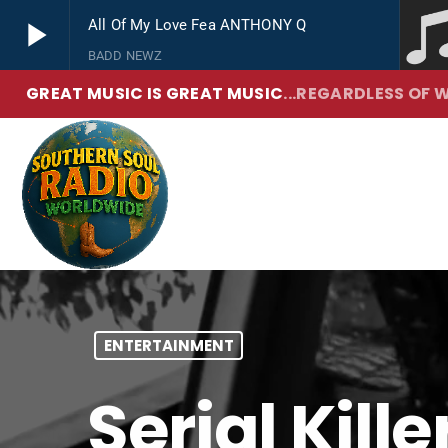
play_arrow
All Of My Love Fea ANTHONY Q
BADD NEWZ
GREAT MUSIC IS GREAT MUSIC
...REGARDLESS OF W
play_arrow
Southern Soul Radio
True Hip Hop and R&B
ENTERTAINMENT
Serial Kill