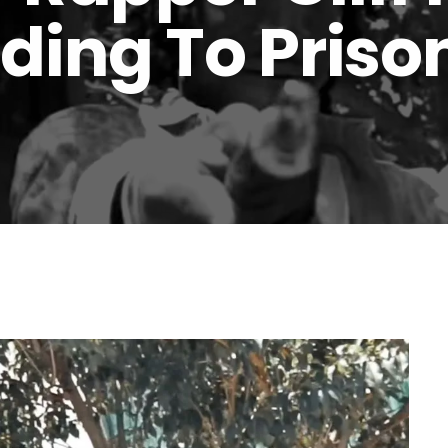
ding To Prison