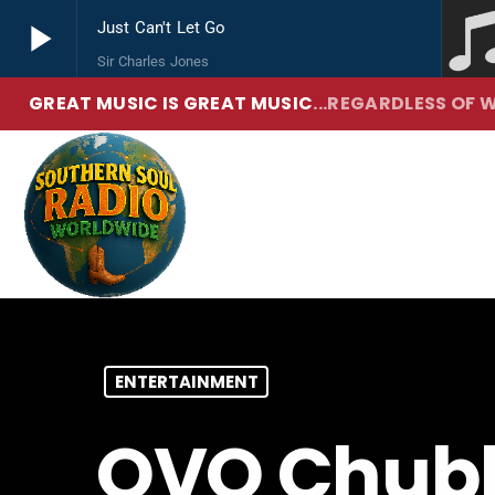
play_arrow
Just Can't Let Go
Sir Charles Jones
GREAT MUSIC IS GREAT MUSIC
...REGARDLESS OF W
play_arrow
Southern Soul Radio
True Hip Hop and R&B
ENTERTAINMENT
OVO Chubb