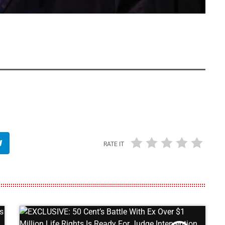
RATE IT