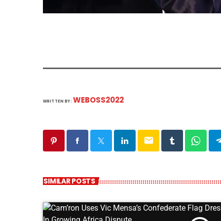
WEBOSS2022
WRITTEN BY:
email
SIMILAR POSTS