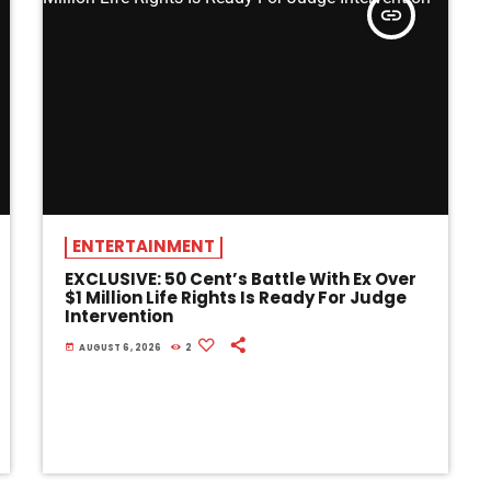
insert_link
ENTERTAINMENT
EXCLUSIVE: 50 Cent’s Battle With Ex Over
$1 Million Life Rights Is Ready For Judge
Intervention
today
AUGUST 6, 2026
2