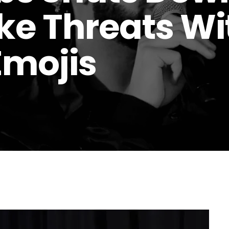
ke Threats Wi
Emojis