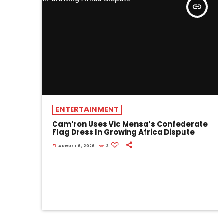
insert_link
ENTERTAINMENT
Cam’ron Uses Vic Mensa’s Confederate
Flag Dress In Growing Africa Dispute
today
AUGUST 6, 2026
2