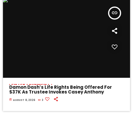
insert_link
ENTERTAINMENT
Damon Dash’s Life Rights Being Offered For
$37K As Trustee Invokes Casey Anthony
today
AUGUST 8, 2026
3