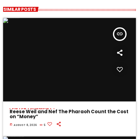
SIMILAR POSTS
insert_link
ENTERTAINMENT
Reese Weil and Nef The Pharaoh Count the Cost
on “Money”
today
AUGUST 8, 2026
5