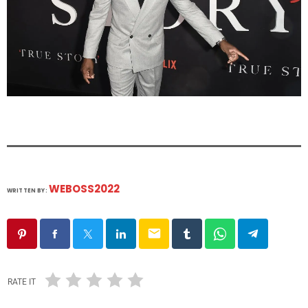
WEBOSS2022
WRITTEN BY:
email
RATE IT