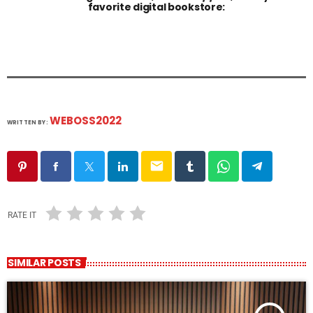
favorite digital bookstore:
WEBOSS2022
WRITTEN BY:
email
RATE IT
SIMILAR POSTS