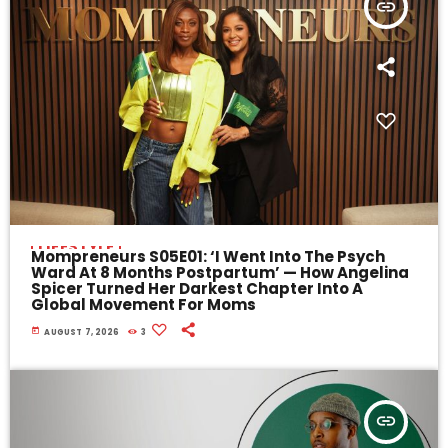
insert_link
LIFESTYLE
Mompreneurs S05E01: ‘I Went Into The Psych
Ward At 8 Months Postpartum’ — How Angelina
Spicer Turned Her Darkest Chapter Into A
Global Movement For Moms
today
AUGUST 7, 2026
3
insert_link