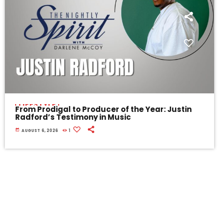
LIFESTYLE
From Prodigal to Producer of the Year: Justin
Radford’s Testimony in Music
today
AUGUST 6, 2026
1