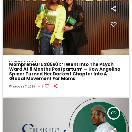
LIFESTYLE
Mompreneurs S05E01: ‘I Went Into The Psych
Ward At 8 Months Postpartum’ — How Angelina
Spicer Turned Her Darkest Chapter Into A
Global Movement For Moms
today
AUGUST 7, 2026
3
insert_link