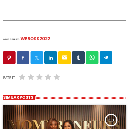
WEBOSS2022
WRITTEN BY:
email
RATE IT
SIMILAR POSTS
insert_link