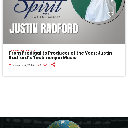
LIFESTYLE
From Prodigal to Producer of the Year: Justin
Radford’s Testimony in Music
today
AUGUST 6, 2026
1