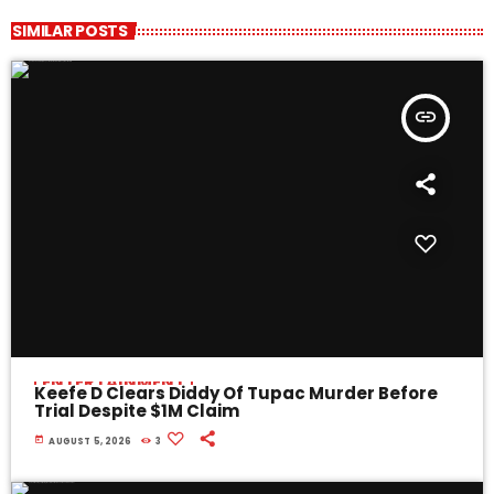
SIMILAR POSTS
insert_link
ENTERTAINMENT
Keefe D Clears Diddy Of Tupac Murder Before
Trial Despite $1M Claim
today
AUGUST 5, 2026
3