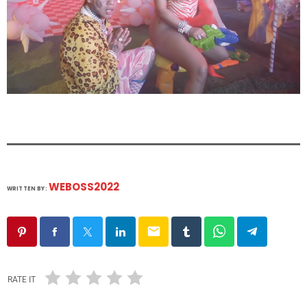
WEBOSS2022
WRITTEN BY:
email
RATE IT