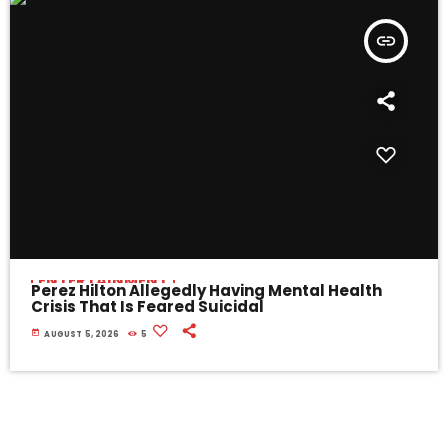
insert_link
ENTERTAINMENT
Perez Hilton Allegedly Having Mental Health
Crisis That Is Feared Suicidal
today
AUGUST 5, 2026
5