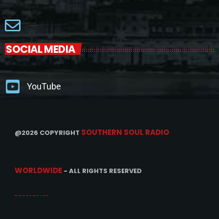
Macjackproductions@gmail.com
SOCIAL MEDIA
YouTube
SOUTHERN SOUL RADIO
@2026 COPYRIGHT
WORLDWIDE
- ALL RIGHTS RESERVED
CONTACTS
PROMOTE