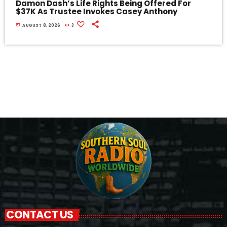
Damon Dash’s Life Rights Being Offered For
$37K As Trustee Invokes Casey Anthony
today
AUGUST 8, 2026
3
CONTACT US