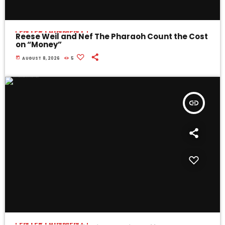
ENTERTAINMENT
Reese Weil and Nef The Pharaoh Count the Cost
on “Money”
today
AUGUST 8, 2026
5
insert_link
ENTERTAINMENT